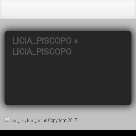
LICIA_PISCOPO
»
LICIA_PISCOPO
Copyright 2017